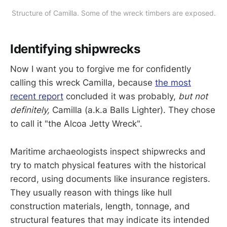
Structure of Camilla. Some of the wreck timbers are exposed.
Identifying shipwrecks
Now I want you to forgive me for confidently
calling this wreck Camilla, because
the most
recent report
concluded it was probably,
but not
definitely,
Camilla (a.k.a Balls Lighter). They chose
to call it "the Alcoa Jetty Wreck".
Maritime archaeologists inspect shipwrecks and
try to match physical features with the historical
record, using documents like insurance registers.
They usually reason with things like hull
construction materials, length, tonnage, and
structural features that may indicate its intended