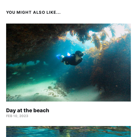
YOU MIGHT ALSO LIKE...
Day at the beach
FEB 10, 2023