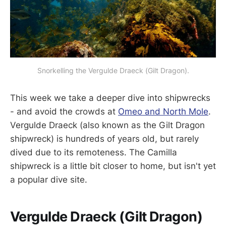
Snorkelling the Vergulde Draeck (Gilt Dragon).
This week we take a deeper dive into shipwrecks
- and avoid the crowds at
Omeo and North Mole
.
Vergulde Draeck (also known as the Gilt Dragon
shipwreck) is hundreds of years old, but rarely
dived due to its remoteness. The Camilla
shipwreck is a little bit closer to home, but isn't yet
a popular dive site.
Vergulde Draeck (Gilt Dragon)