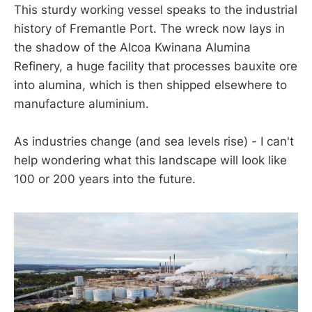
This sturdy working vessel speaks to the industrial
history of Fremantle Port. The wreck now lays in
the shadow of the Alcoa Kwinana Alumina
Refinery, a huge facility that processes bauxite ore
into alumina, which is then shipped elsewhere to
manufacture aluminium.
As industries change (and sea levels rise) - I can't
help wondering what this landscape will look like
100 or 200 years into the future.