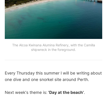
The Alcoa Kwinana Alumina Refinery, with the Camilla
shipwreck in the foreground.
Every Thursday this summer I will be writing about
one dive and one snorkel site around Perth.
Next week's theme is:
'Day at the beach'
.