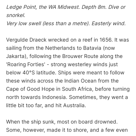
Ledge Point, the WA Midwest. Depth 8m. Dive or
snorkel.
Very low swell (less than a metre). Easterly wind.
Vergulde Draeck wrecked on a reef in 1656. It was
sailing from the Netherlands to Batavia (now
Jakarta), following the Brouwer Route along the
'Roaring Forties' - strong westerley winds just
below 40°S latitude. Ships were meant to follow
these winds across the Indian Ocean from the
Cape of Good Hope in South Africa, before turning
north towards Indonesia. Sometimes, they went a
little bit too far, and hit Australia.
When the ship sunk, most on board drowned.
Some, however, made it to shore, and a few even