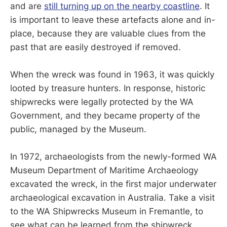
and are
still turning up on the nearby coastline
. It
is important to leave these artefacts alone and in-
place, because they are valuable clues from the
past that are easily destroyed if removed.
When the wreck was found in 1963, it was quickly
looted by treasure hunters. In response, historic
shipwrecks were legally protected by the WA
Government, and they became property of the
public, managed by the Museum.
In 1972, archaeologists from the newly-formed WA
Museum Department of Maritime Archaeology
excavated the wreck, in the first major underwater
archaeological excavation in Australia. Take a visit
to the WA Shipwrecks Museum in Fremantle, to
see what can be learned from the shipwreck