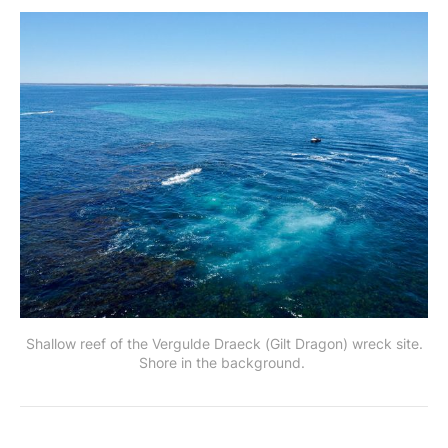
Shallow reef of the Vergulde Draeck (Gilt Dragon) wreck site.
Shore in the background.