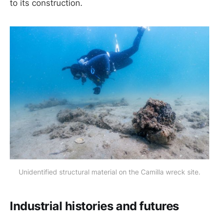
to its construction.
Unidentified structural material on the Camilla wreck site.
Industrial histories and futures