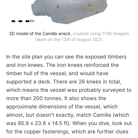
3D model of the Camilla wreck
, created using 1136 imagers
taken on the 13th of August 2021.
In the site plan you can see the exposed timbers
and iron knees. The iron knees reinforced the
timber hull of the vessel, and would have
supported a deck. There are 26 knees in total,
which means the vessel was probably surveyed to
more than 200 tonnes. It also shows the
approximate dimensions of the vessel, which
almost, but doesn't exactly, match Camilla (which
was 85.9 x 23.6 x 14.5 ft). When you dive, look out
for the copper fastenings, which are further clues