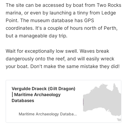
The site can be accessed by boat from Two Rocks
marina, or even by launching a tinny from Ledge
Point. The museum database has GPS
coordinates. It's a couple of hours north of Perth,
but a manageable day trip.
Wait for exceptionally low swell. Waves break
dangerously onto the reef, and will easily wreck
your boat. Don't make the same mistake they did!
Vergulde Draeck (Gilt Dragon)
| Maritime Archaeology
Databases
Maritime Archaeology Databases