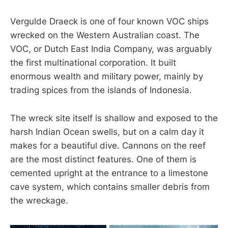
Vergulde Draeck is one of four known VOC ships
wrecked on the Western Australian coast. The
VOC, or Dutch East India Company, was arguably
the first multinational corporation. It built
enormous wealth and military power, mainly by
trading spices from the islands of Indonesia.
The wreck site itself is shallow and exposed to the
harsh Indian Ocean swells, but on a calm day it
makes for a beautiful dive. Cannons on the reef
are the most distinct features. One of them is
cemented upright at the entrance to a limestone
cave system, which contains smaller debris from
the wreckage.