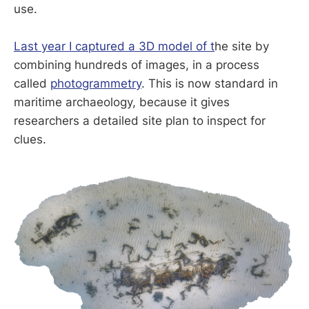
use.
Last year I captured a 3D model of t
he site by
combining hundreds of images, in a process
called
photogrammetry
. This is now standard in
maritime archaeology, because it gives
researchers a detailed site plan to inspect for
clues.