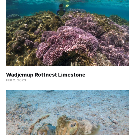
Wadjemup Rottnest Limestone
FEB 2, 2023