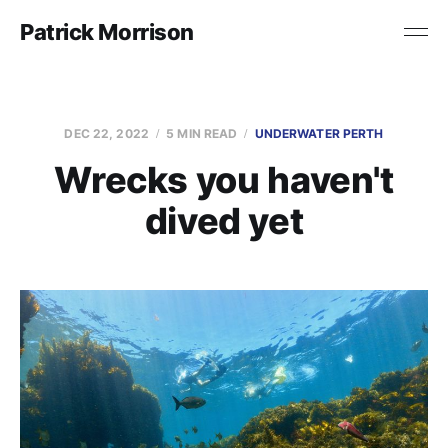
Patrick Morrison
DEC 22, 2022
5 MIN READ
UNDERWATER PERTH
Wrecks you haven't
dived yet