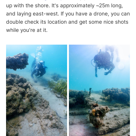
up with the shore. It's approximately ~25m long,
and laying east-west. If you have a drone, you can
double check its location and get some nice shots
while you're at it.