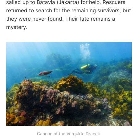
sailed up to Batavia (Jakarta) for help. Rescuers
returned to search for the remaining survivors, but
they were never found. Their fate remains a
mystery.
Cannon of the Vergulde Draeck.