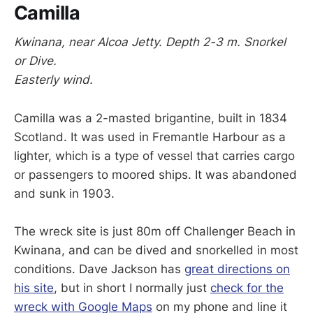
Camilla
Kwinana, near Alcoa Jetty. Depth 2-3 m. Snorkel
or Dive.
Easterly wind.
Camilla was a 2-masted brigantine, built in 1834
Scotland. It was used in Fremantle Harbour as a
lighter, which is a type of vessel that carries cargo
or passengers to moored ships. It was abandoned
and sunk in 1903.
The wreck site is just 80m off Challenger Beach in
Kwinana, and can be dived and snorkelled in most
conditions. Dave Jackson has
great directions on
his site
, but in short I normally just
check for the
wreck with Google Maps
on my phone and line it