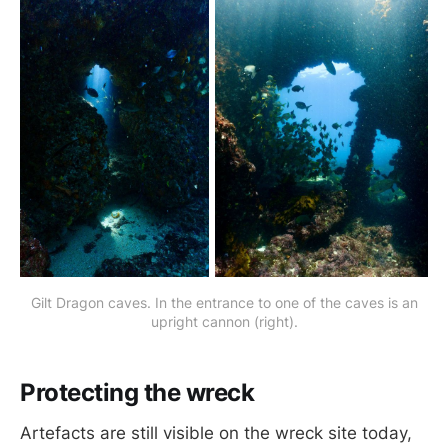
Gilt Dragon caves. In the entrance to one of the caves is an
upright cannon (right).
Protecting the wreck
Artefacts are still visible on the wreck site today,