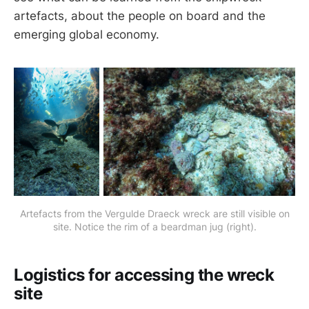
artefacts, about the people on board and the
emerging global economy.
Artefacts from the Vergulde Draeck wreck are still visible on
site. Notice the rim of a beardman jug (right).
Logistics for accessing the wreck
site