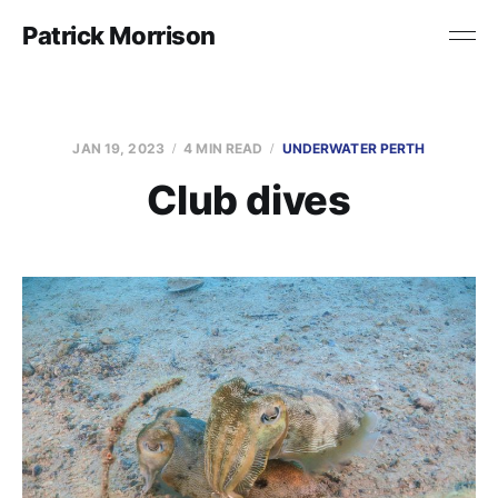
Patrick Morrison
JAN 19, 2023
4 MIN READ
UNDERWATER PERTH
Club dives