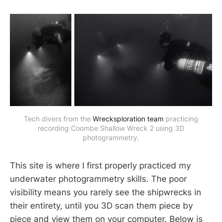
Tech divers from the
Wrecksploration team
practicing
recording Coombe Shallow Wreck 2 using 3D
photogrammetry.
This site is where I first properly practiced my
underwater photogrammetry skills. The poor
visibility means you rarely see the shipwrecks in
their entirety, until you 3D scan them piece by
piece and view them on your computer. Below is