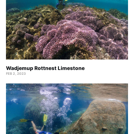
Wadjemup Rottnest Limestone
FEB 2, 2023