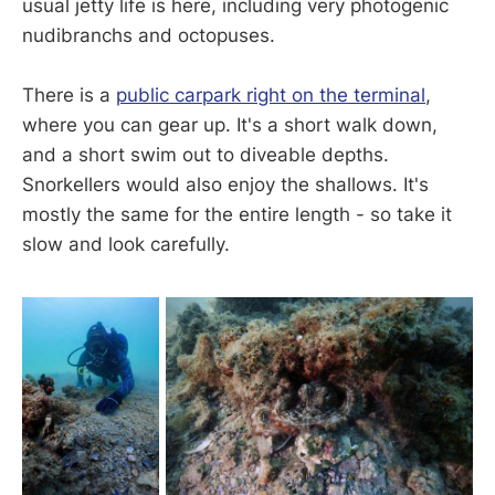
usual jetty life is here, including very photogenic
nudibranchs and octopuses.
There is a
public carpark right on the terminal
,
where you can gear up. It's a short walk down,
and a short swim out to diveable depths.
Snorkellers would also enjoy the shallows. It's
mostly the same for the entire length - so take it
slow and look carefully.