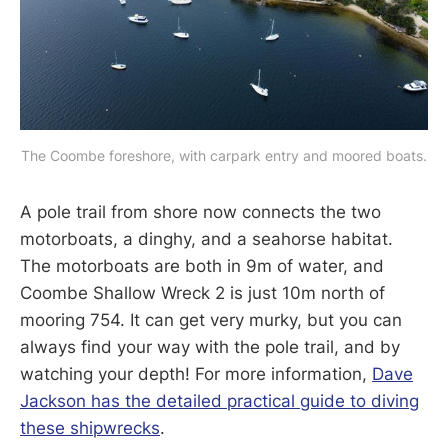
The Coombe foreshore, with carpark entry and moored boats.
A pole trail from shore now connects the two
motorboats, a dinghy, and a seahorse habitat.
The motorboats are both in 9m of water, and
Coombe Shallow Wreck 2 is just 10m north of
mooring 754. It can get very murky, but you can
always find your way with the pole trail, and by
watching your depth! For more information,
Dave
Jackson has the detailed practical guide to diving
these shipwrecks
.