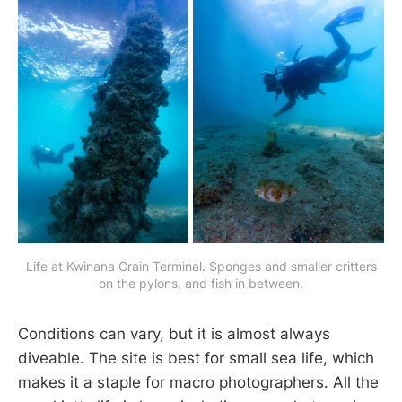
Life at Kwinana Grain Terminal. Sponges and smaller critters
on the pylons, and fish in between.
Conditions can vary, but it is almost always
diveable. The site is best for small sea life, which
makes it a staple for macro photographers. All the