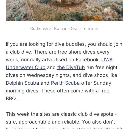
Cuttlefish at Kwinana Grain Terminal.
If you are looking for dive buddies, you should join
a club dive. There are free shore dives every
week, normally advertised on Facebook.
UWA
Underwater Club
and
the DiveTub
run free night
dives on Wednesday nights, and dive shops like
Dolphin Scuba
and
Perth Scuba
offer Sunday
morning dives. These often come with a free
BBQ...
This week the sites are classic club dive spots -
safe, approachable and reliable. You also don't