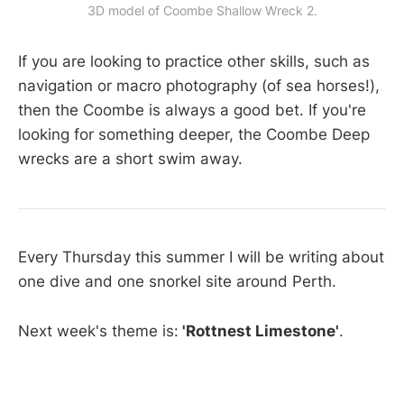
3D model of Coombe Shallow Wreck 2.
If you are looking to practice other skills, such as
navigation or macro photography (of sea horses!),
then the Coombe is always a good bet. If you're
looking for something deeper, the Coombe Deep
wrecks are a short swim away.
Every Thursday this summer I will be writing about
one dive and one snorkel site around Perth.
Next week's theme is:
'Rottnest Limestone'
.