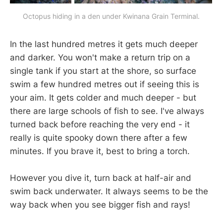
Octopus hiding in a den under Kwinana Grain Terminal.
In the last hundred metres it gets much deeper
and darker. You won't make a return trip on a
single tank if you start at the shore, so surface
swim a few hundred metres out if seeing this is
your aim. It gets colder and much deeper - but
there are large schools of fish to see. I've always
turned back before reaching the very end - it
really is quite spooky down there after a few
minutes. If you brave it, best to bring a torch.
However you dive it, turn back at half-air and
swim back underwater. It always seems to be the
way back when you see bigger fish and rays!