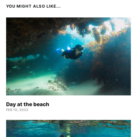
YOU MIGHT ALSO LIKE...
Day at the beach
FEB 10, 2023