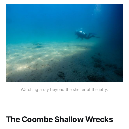
Watching a ray beyond the shelter of the jetty.
The Coombe Shallow Wrecks