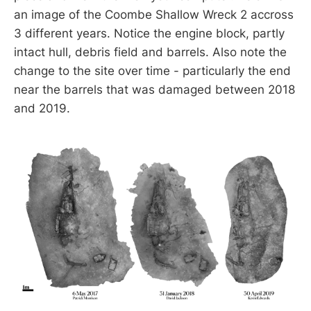
an image of the Coombe Shallow Wreck 2 accross
3 different years. Notice the engine block, partly
intact hull, debris field and barrels. Also note the
change to the site over time - particularly the end
near the barrels that was damaged between 2018
and 2019.