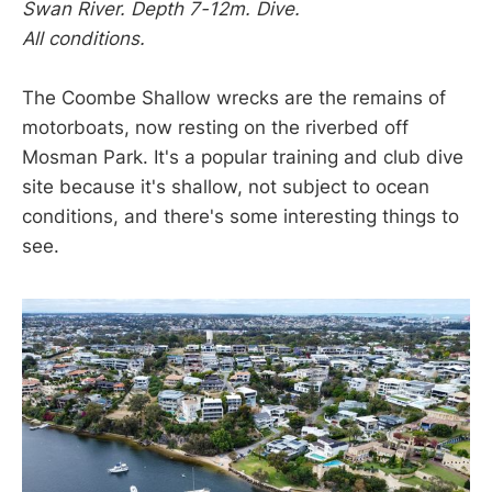
Swan River. Depth 7-12m. Dive.
All conditions.
The Coombe Shallow wrecks are the remains of
motorboats, now resting on the riverbed off
Mosman Park. It's a popular training and club dive
site because it's shallow, not subject to ocean
conditions, and there's some interesting things to
see.