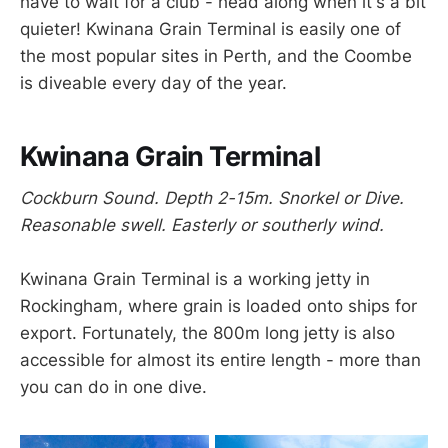
have to wait for a club - head along when it's a bit
quieter! Kwinana Grain Terminal is easily one of
the most popular sites in Perth, and the Coombe
is diveable every day of the year.
Kwinana Grain Terminal
Cockburn Sound. Depth 2-15m. Snorkel or Dive.
Reasonable swell. Easterly or southerly wind.
Kwinana Grain Terminal is a working jetty in
Rockingham, where grain is loaded onto ships for
export. Fortunately, the 800m long jetty is also
accessible for almost its entire length - more than
you can do in one dive.